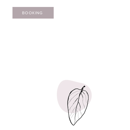
BOOKING