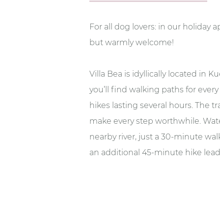
For all dog lovers: in our holiday 
but warmly welcome!
Villa Bea is idyllically located in
you’ll find walking paths for ever
hikes lasting several hours. The t
make every step worthwhile. Wate
nearby river, just a 30-minute walk
an additional 45-minute hike leads