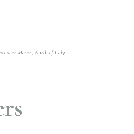
ens near Meran, North of Italy
ers