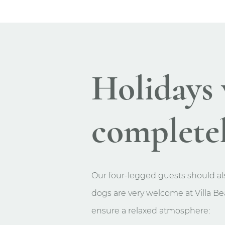
Holidays 
completel
Our four-legged guests should als
dogs are very welcome at Villa Bea
ensure a relaxed atmosphere: