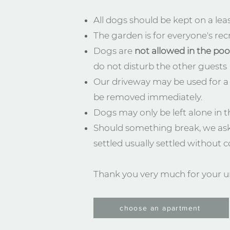
All dogs should be kept on a leas
The garden is for everyone's recr
Dogs are
not allowed in the poo
do not disturb the other guests
Our driveway may be used for a 
be removed immediately.
Dogs may only be left alone in t
Should something break, we ask
settled usually settled without co
Thank you very much for your u
choose an apartment