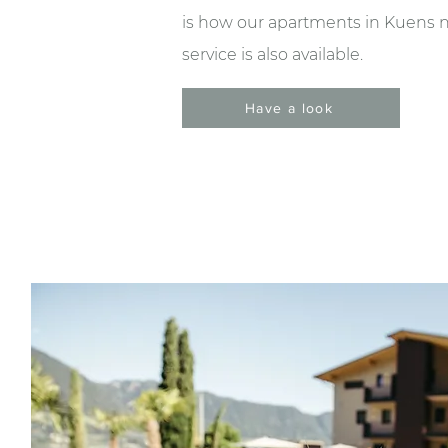
is how our apartments in Kuens nea
service is also available.
Have a look