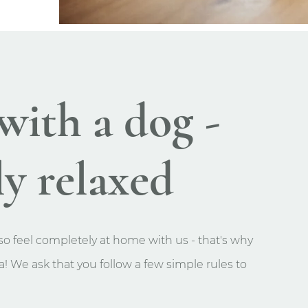
with a dog -
y relaxed
o feel completely at home with us - that's why
! We ask that you follow a few simple rules to