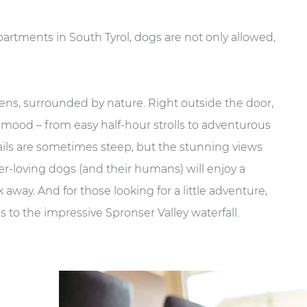
apartments in South Tyrol, dogs are not only allowed,
 Kuens, surrounded by nature. Right outside the door,
y mood – from easy half-hour strolls to adventurous
rails are sometimes steep, but the stunning views
r-loving dogs (and their humans) will enjoy a
 away. And for those looking for a little adventure,
 to the impressive Spronser Valley waterfall.