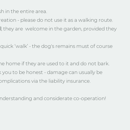
h in the entire area.
eation - please do not use it as a walking route.
l
; they are welcome in the garden, provided they
quick ‘walk’ - the dog's remains must of course
he home if they are used to it and do not bark.
 you to be honest - damage can usually be
mplications via the liability insurance.
nderstanding and considerate co-operation!