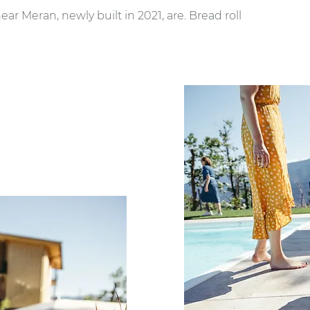
r Meran, newly built in 2021, are. Bread roll