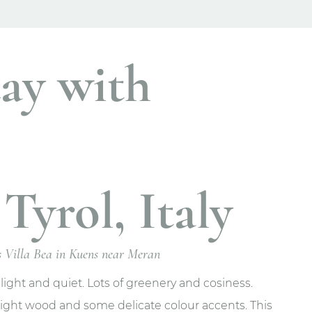
ay with
Tyrol, Italy
ts Villa Bea in Kuens near Meran
 light and quiet. Lots of greenery and cosiness.
 light wood and some delicate colour accents. This