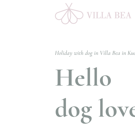
Holiday with dog in Villa Bea in Ku
Hello
dog lov