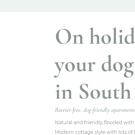
On holid
your dog
in South 
Barrier-free, dog-friendly apartmen
Natural and friendly, flooded with
Modern cottage style with lots of