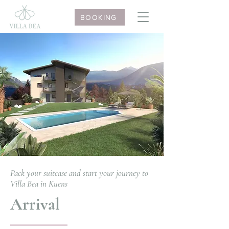
BOOKING
Pack your suitcase and start your journey to
Villa Bea in Kuens
Arrival