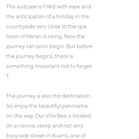
The suitcase is filled with ease and
the anticipation of a holiday in the
countryside very close to the spa
town of Meran is rising. Now the
journey can soon begin. But before
the journey begins, there is
something important not to forget:
T
The journey is also the destination.
So, enjoy the beautiful panorama
on the way. Our Villa Bea is located
on a narrow, steep and not very
busy side street in Kuens, one of