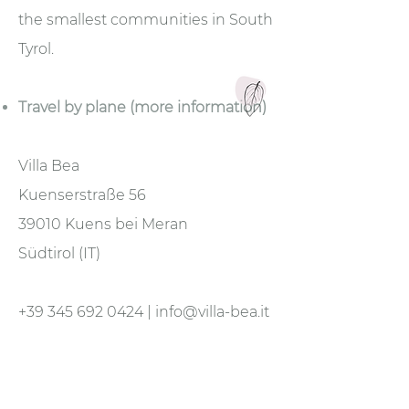
the smallest communities in South
Tyrol.
Travel by plane (more information)
Villa Bea
Kuenserstraße 56
39010 Kuens bei Meran
Südtirol (IT)
+39 345 692 0424
|
info@villa-bea.it